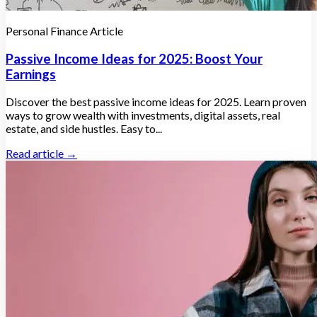
Personal Finance Article
Passive Income Ideas for 2025: Boost Your
Earnings
Discover the best passive income ideas for 2025. Learn proven
ways to grow wealth with investments, digital assets, real
estate, and side hustles. Easy to...
Read article →