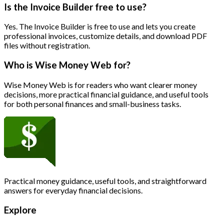
Is the Invoice Builder free to use?
Yes. The Invoice Builder is free to use and lets you create
professional invoices, customize details, and download PDF
files without registration.
Who is Wise Money Web for?
Wise Money Web is for readers who want clearer money
decisions, more practical financial guidance, and useful tools
for both personal finances and small-business tasks.
Practical money guidance, useful tools, and straightforward
answers for everyday financial decisions.
Explore