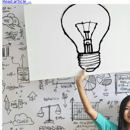
Read article →