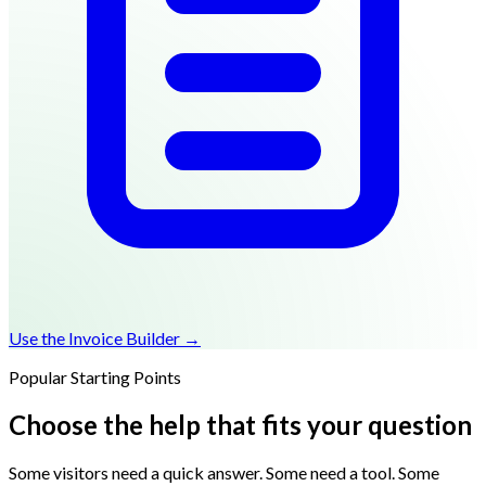
Use the Invoice Builder →
Popular Starting Points
Choose the help that fits your question
Some visitors need a quick answer. Some need a tool. Some