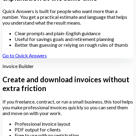
Quick Answers is built for people who want more than a
number. You get a practical estimate and language that helps
you understand what the result means.
Clear prompts and plain-English guidance
Useful for savings goals and retirement planning
Better than guessing or relying on rough rules of thumb
Go to Quick Answers
Invoice Builder
Create and download invoices without
extra friction
If you freelance, contract, or run a small business, this tool helps
you make professional invoices quickly so you can send them
and move on with your work.
Professional invoice layout
PDF output for clients
Free to use with no registration