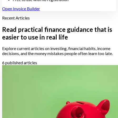
Open Invoice Builder
Recent Articles
Read practical finance guidance that is
easier to use in real life
Explore current articles on investing, financial habits, income
decisions, and the money mistakes people often learn too late.
6 published articles