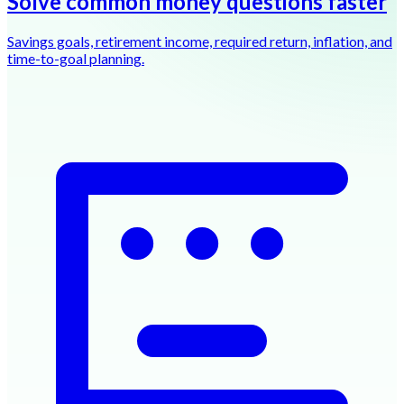
Solve common money questions faster
Savings goals, retirement income, required return, inflation, and
time-to-goal planning.