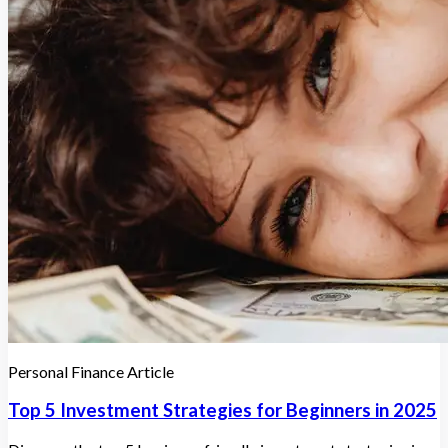
Personal Finance Article
Top 5 Investment Strategies for Beginners in 2025