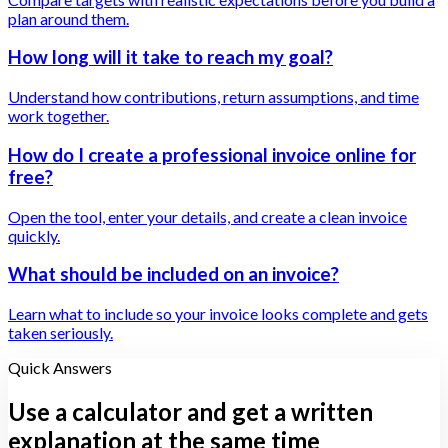
plan around them.
How long will it take to reach my goal?
Understand how contributions, return assumptions, and time
work together.
How do I create a professional invoice online for
free?
Open the tool, enter your details, and create a clean invoice
quickly.
What should be included on an invoice?
Learn what to include so your invoice looks complete and gets
taken seriously.
Quick Answers
Use a calculator and get a written
explanation at the same time