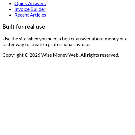
Quick Answers
Invoice Builder
Recent Articles
Built for real use
Use the site when you need a better answer about money or a
faster way to create a professional invoice.
Copyright © 2026 Wise Money Web. All rights reserved.