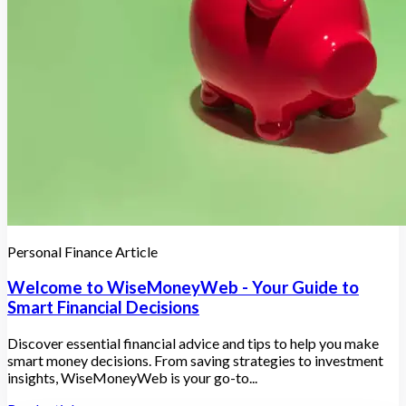
Personal Finance Article
Welcome to WiseMoneyWeb - Your Guide to
Smart Financial Decisions
Discover essential financial advice and tips to help you make
smart money decisions. From saving strategies to investment
insights, WiseMoneyWeb is your go-to...