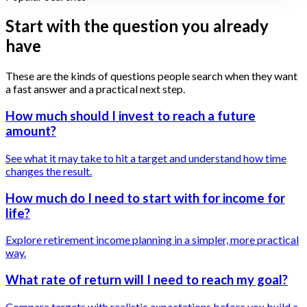
Start with the question you already
have
These are the kinds of questions people search when they want
a fast answer and a practical next step.
How much should I invest to reach a future
amount?
See what it may take to hit a target and understand how time
changes the result.
How much do I need to start with for income for
life?
Explore retirement income planning in a simpler, more practical
way.
What rate of return will I need to reach my goal?
Compare targets with realistic expectations before you build a