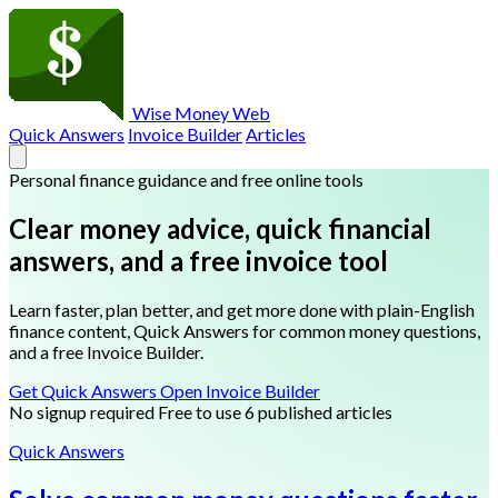
Wise Money Web
Quick Answers
Invoice Builder
Articles
Personal finance guidance and free online tools
Clear money advice, quick financial
answers, and a free invoice tool
Learn faster, plan better, and get more done with plain-English
finance content, Quick Answers for common money questions,
and a free Invoice Builder.
Get Quick Answers
Open Invoice Builder
No signup required
Free to use
6 published articles
Quick Answers