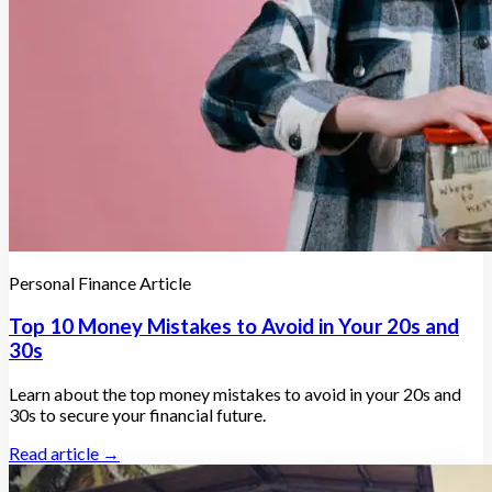
Personal Finance Article
Top 10 Money Mistakes to Avoid in Your 20s and
30s
Learn about the top money mistakes to avoid in your 20s and
30s to secure your financial future.
Read article →