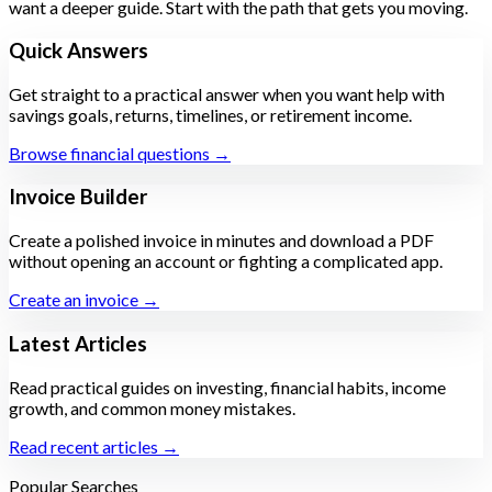
want a deeper guide. Start with the path that gets you moving.
Quick Answers
Get straight to a practical answer when you want help with
savings goals, returns, timelines, or retirement income.
Browse financial questions →
Invoice Builder
Create a polished invoice in minutes and download a PDF
without opening an account or fighting a complicated app.
Create an invoice →
Latest Articles
Read practical guides on investing, financial habits, income
growth, and common money mistakes.
Read recent articles →
Popular Searches