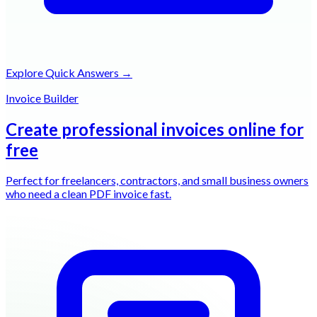
Explore Quick Answers →
Invoice Builder
Create professional invoices online for
free
Perfect for freelancers, contractors, and small business owners
who need a clean PDF invoice fast.