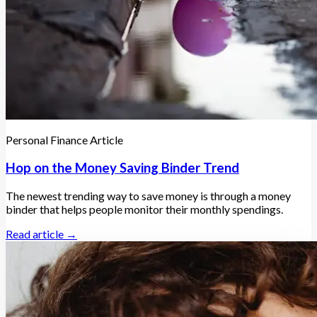
Personal Finance Article
Hop on the Money Saving Binder Trend
The newest trending way to save money is through a money
binder that helps people monitor their monthly spendings.
Read article →