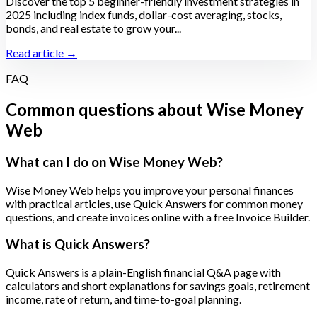
Discover the top 5 beginner-friendly investment strategies in
2025 including index funds, dollar-cost averaging, stocks,
bonds, and real estate to grow your...
Read article →
FAQ
Common questions about Wise Money
Web
What can I do on Wise Money Web?
Wise Money Web helps you improve your personal finances
with practical articles, use Quick Answers for common money
questions, and create invoices online with a free Invoice Builder.
What is Quick Answers?
Quick Answers is a plain-English financial Q&A page with
calculators and short explanations for savings goals, retirement
income, rate of return, and time-to-goal planning.