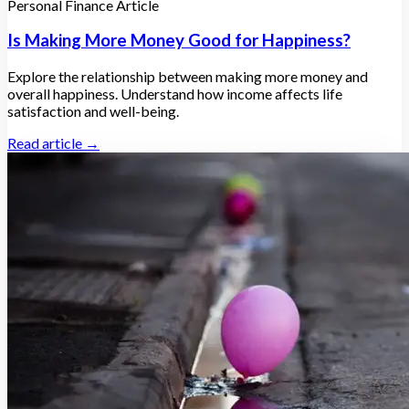
Personal Finance Article
Is Making More Money Good for Happiness?
Explore the relationship between making more money and
overall happiness. Understand how income affects life
satisfaction and well-being.
Read article →