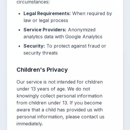
circumstances:
Legal Requirements:
When required by
law or legal process
Service Providers:
Anonymized
analytics data with Google Analytics
Security:
To protect against fraud or
security threats
Children's Privacy
Our service is not intended for children
under 13 years of age. We do not
knowingly collect personal information
from children under 13. If you become
aware that a child has provided us with
personal information, please contact us
immediately.