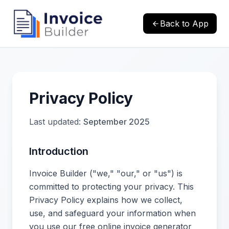
Back to App
Privacy Policy
Last updated:
September 2025
Introduction
Invoice Builder ("we," "our," or "us") is
committed to protecting your privacy. This
Privacy Policy explains how we collect,
use, and safeguard your information when
you use our free online invoice generator