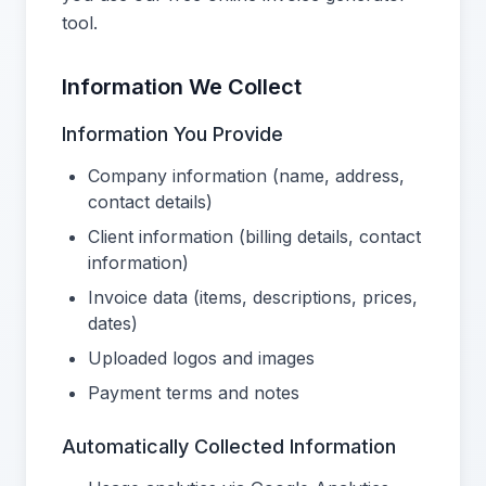
tool.
Information We Collect
Information You Provide
Company information (name, address,
contact details)
Client information (billing details, contact
information)
Invoice data (items, descriptions, prices,
dates)
Uploaded logos and images
Payment terms and notes
Automatically Collected Information