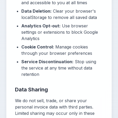
and accessible to you at all times
Data Deletion:
Clear your browser's
localStorage to remove all saved data
Analytics Opt-out:
Use browser
settings or extensions to block Google
Analytics
Cookie Control:
Manage cookies
through your browser preferences
Service Discontinuation:
Stop using
the service at any time without data
retention
Data Sharing
We do not sell, trade, or share your
personal invoice data with third parties.
Limited sharing may occur only in these