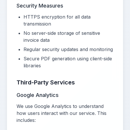
Security Measures
HTTPS encryption for all data
transmission
No server-side storage of sensitive
invoice data
Regular security updates and monitoring
Secure PDF generation using client-side
libraries
Third-Party Services
Google Analytics
We use Google Analytics to understand
how users interact with our service. This
includes: