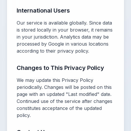
International Users
Our service is available globally. Since data
is stored locally in your browser, it remains
in your jurisdiction. Analytics data may be
processed by Google in various locations
according to their privacy policy.
Changes to This Privacy Policy
We may update this Privacy Policy
periodically. Changes will be posted on this
page with an updated "Last modified" date.
Continued use of the service after changes
constitutes acceptance of the updated
policy.