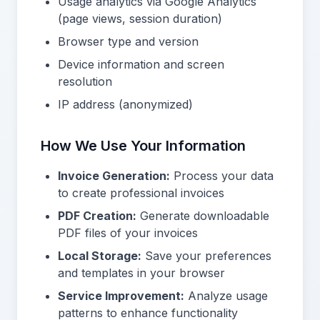
Usage analytics via Google Analytics
(page views, session duration)
Browser type and version
Device information and screen
resolution
IP address (anonymized)
How We Use Your Information
Invoice Generation:
Process your data
to create professional invoices
PDF Creation:
Generate downloadable
PDF files of your invoices
Local Storage:
Save your preferences
and templates in your browser
Service Improvement:
Analyze usage
patterns to enhance functionality