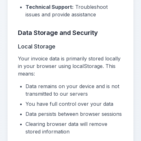
Technical Support:
Troubleshoot
issues and provide assistance
Data Storage and Security
Local Storage
Your invoice data is primarily stored locally
in your browser using localStorage. This
means:
Data remains on your device and is not
transmitted to our servers
You have full control over your data
Data persists between browser sessions
Clearing browser data will remove
stored information