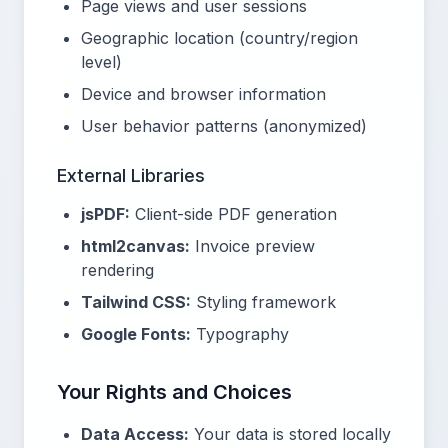
Page views and user sessions
Geographic location (country/region
level)
Device and browser information
User behavior patterns (anonymized)
External Libraries
jsPDF:
Client-side PDF generation
html2canvas:
Invoice preview
rendering
Tailwind CSS:
Styling framework
Google Fonts:
Typography
Your Rights and Choices
Data Access:
Your data is stored locally