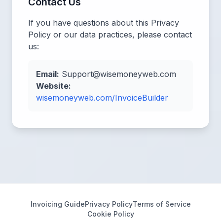
Contact Us
If you have questions about this Privacy
Policy or our data practices, please contact
us:
Email:
Support@wisemoneyweb.com
Website:
wisemoneyweb.com/InvoiceBuilder
Invoicing Guide
Privacy Policy
Terms of Service
Cookie Policy